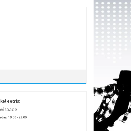
kel eetris:
ovisaade
rday, 19:00
-
23:00