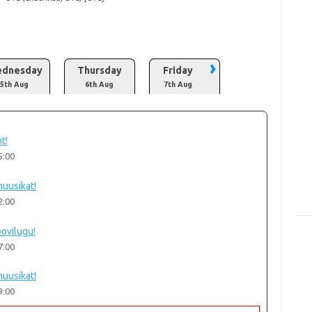
›
dnesday
Thursday
Friday
5th Aug
6th Aug
7th Aug
t!
5:00
uusikat!
2:00
oovilugu!
7:00
uusikat!
9:00