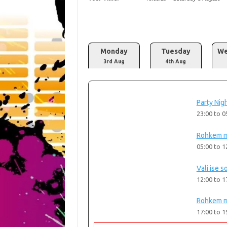
Monday
Tuesday
We
3rd Aug
4th Aug
Party Nigh
23:00
to
0
Rohkem m
05:00
to
1
Vali ise s
12:00
to
1
Rohkem m
17:00
to
1