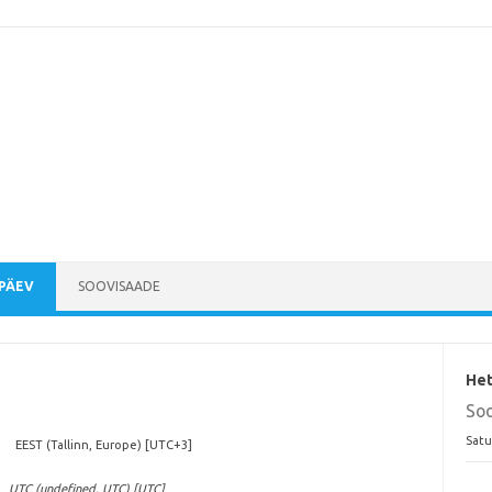
PÄEV
SOOVISAADE
Het
So
Satu
EEST (Tallinn, Europe) [UTC+3]
UTC (undefined, UTC) [UTC]